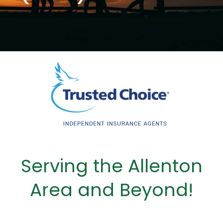
Serving the Allenton
Area and Beyond!