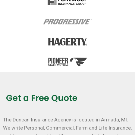
Get a Free Quote
The Duncan Insurance Agency is located in Armada, MI.
We write Personal, Commercial, Farm and Life Insurance,