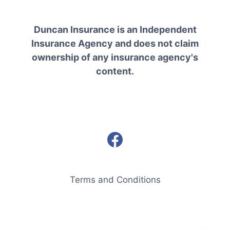
Duncan Insurance is an Independent
Insurance Agency and does not claim
ownership of any insurance agency's
content.
Terms and Conditions