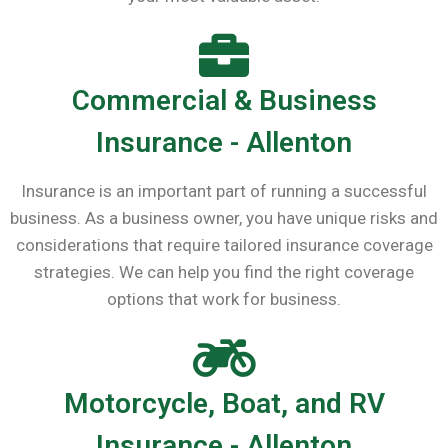
Commercial & Business
Insurance - Allenton
Insurance is an important part of running a successful
business. As a business owner, you have unique risks and
considerations that require tailored insurance coverage
strategies. We can help you find the right coverage
options that work for business.
Motorcycle, Boat, and RV
Insurance - Allenton