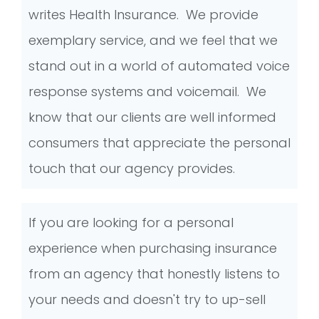
writes Health Insurance. We provide
exemplary service, and we feel that we
stand out in a world of automated voice
response systems and voicemail. We
know that our clients are well informed
consumers that appreciate the personal
touch that our agency provides.
If you are looking for a personal
experience when purchasing insurance
from an agency that honestly listens to
your needs and doesn't try to up-sell