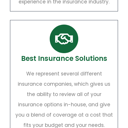
experience in the insurance industry.
Best Insurance Solutions
We represent several different
insurance companies, which gives us
the ability to review all of your
insurance options in-house, and give
you a blend of coverage at a cost that
fits your budget and your needs.