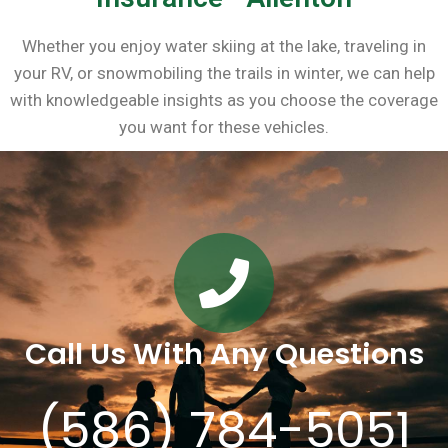
Whether you enjoy water skiing at the lake, traveling in
your RV, or snowmobiling the trails in winter, we can help
with knowledgeable insights as you choose the coverage
you want for these vehicles.
Call Us With Any Questions
(586) 784-5051