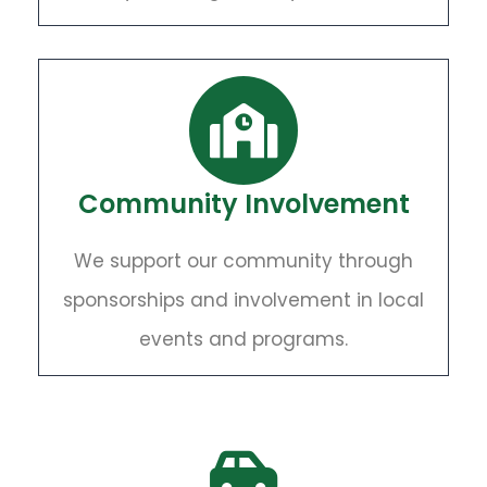
Community Involvement
We support our community through
sponsorships and involvement in local
events and programs.