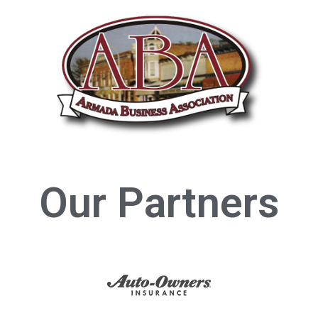
Our Partners