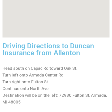
Driving Directions to Duncan
Insurance from Allenton
Head south on Capac Rd toward Oak St.
Turn left onto Armada Center Rd.
Turn right onto Fulton St.
Continue onto North Ave
Destination will be on the left: 72980 Fulton St, Armada,
MI 48005