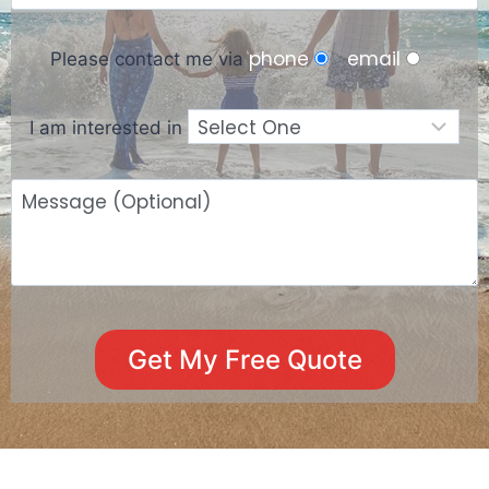
phone
email
Please contact me via
I am interested in