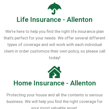
Life Insurance - Allenton
We're here to help you find the right life insurance plan
that's perfect for your needs. We offer several different
types of coverage and will work with each individual
client in order customize their own policy, so please call
today!
Home Insurance - Allenton
Protecting your house and all the contents is serious
business. We will help you find the right coverage for
your most valuable asset.