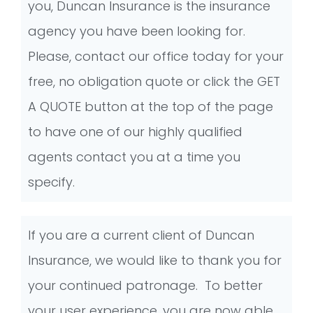
you, Duncan Insurance is the insurance
agency you have been looking for.
Please, contact our office today for your
free, no obligation quote or click the GET
A QUOTE button at the top of the page
to have one of our highly qualified
agents contact you at a time you
specify.
If you are a current client of Duncan
Insurance, we would like to thank you for
your continued patronage. To better
your user experience, you are now able