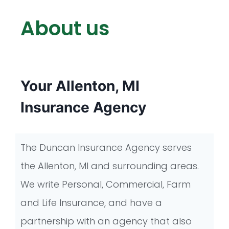
About us
Your Allenton, MI
Insurance Agency
The Duncan Insurance Agency serves
the Allenton, MI and surrounding areas.
We write Personal, Commercial, Farm
and Life Insurance, and have a
partnership with an agency that also