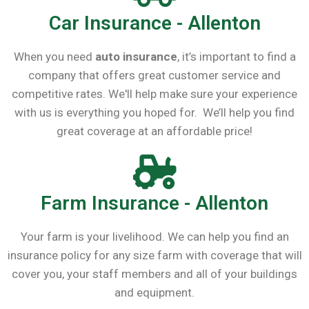
Car Insurance - Allenton
When you need
auto insurance
, it’s important to find a
company that offers great customer service and
competitive rates. We'll help make sure your experience
with us is everything you hoped for. We’ll help you find
great coverage at an affordable price!
Farm Insurance - Allenton
Your farm is your livelihood. We can help you find an
insurance policy for any size farm with coverage that will
cover you, your staff members and all of your buildings
and equipment.