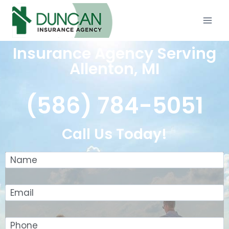
Insurance Agency Serving
Allenton, MI
(586) 784-5051
Call Us Today!