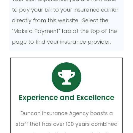
to pay your bill to your insurance carrier
directly from this website. Select the
"Make a Payment" tab at the top of the
page to find your insurance provider.
Experience and Excellence
Duncan Insurance Agency boasts a
staff that has over 100 years combined