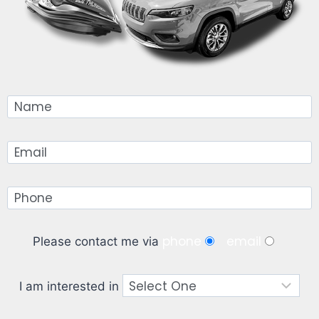
phone
email
Please contact me via
I am interested in