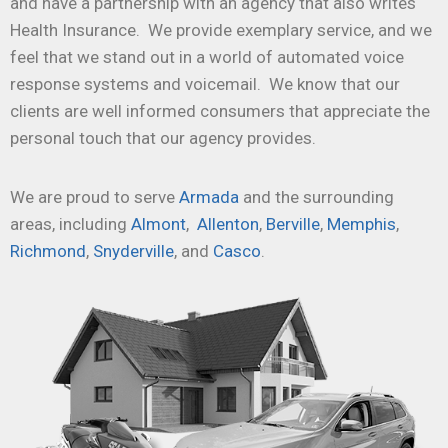
and have a partnership with an agency that also writes
Health Insurance. We provide exemplary service, and we
feel that we stand out in a world of automated voice
response systems and voicemail. We know that our
clients are well informed consumers that appreciate the
personal touch that our agency provides.
We are proud to serve
Armada
and the surrounding
areas, including
Almont
,
Allenton
,
Berville
,
Memphis
,
Richmond
,
Snyderville
, and
Casco
.