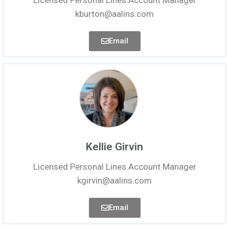
Licensed Personal Lines Account Manager
kburton@aalins.com
Email
Kellie Girvin
Licensed Personal Lines Account Manager
kgirvin@aalins.com
Email