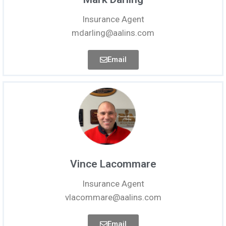
Insurance Agent
mdarling@aalins.com
Email
Vince Lacommare
Insurance Agent
vlacommare@aalins.com
Email