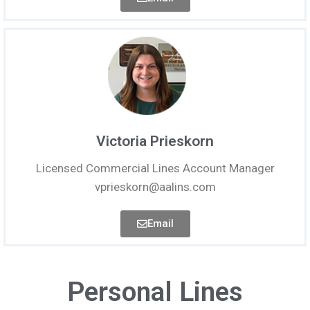
Victoria Prieskorn
Licensed Commercial Lines Account Manager
vprieskorn@aalins.com
Email
Personal Lines