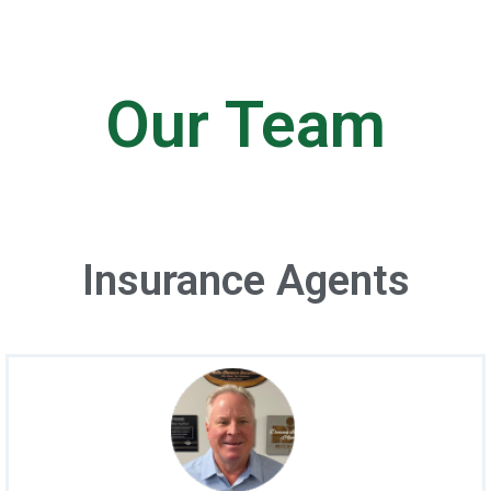
Our Team
Insurance Agents