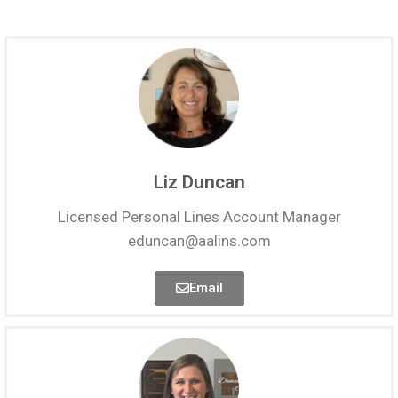
Liz Duncan
Licensed Personal Lines Account Manager
eduncan@aalins.com
Email