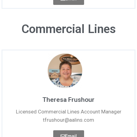
Commercial Lines
Theresa Frushour
Licensed Commercial Lines Account Manager
tfrushour@aalins.com
Email