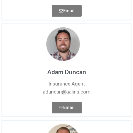
Email
Adam Duncan
Insurance Agent
aduncan@aalins.com
Email