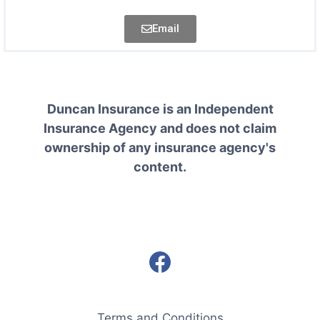
Email
Duncan Insurance is an Independent
Insurance Agency and does not claim
ownership of any insurance agency's
content.
Terms and Conditions