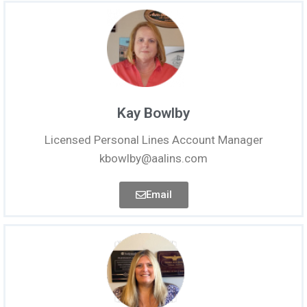
Kay Bowlby
Licensed Personal Lines Account Manager
kbowlby@aalins.com
Email