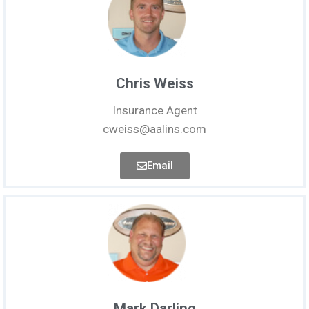
Chris Weiss
Insurance Agent
cweiss@aalins.com
Email
Mark Darling