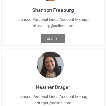
Shannon Freeburg
Licensed Personal Lines Account Manager
sfreeburg@aalins.com
Email
Heather Drager
Licensed Personal Lines Account Manager
hdrager@aalins.com