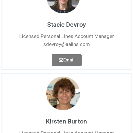
Stacie Devroy
Licensed Personal Lines Account Manager
sdevroy@aalins.com
Email
Kirsten Burton