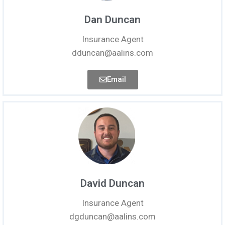
Dan Duncan
Insurance Agent
dduncan@aalins.com
Email
David Duncan
Insurance Agent
dgduncan@aalins.com